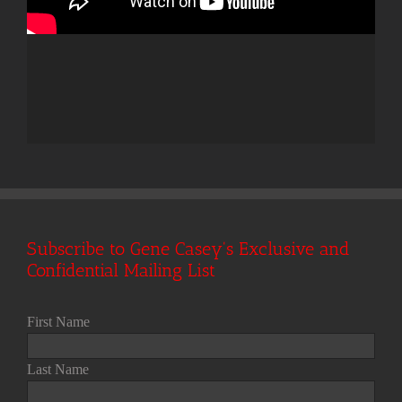
Subscribe to Gene Casey's Exclusive and
Confidential Mailing List
First Name
Last Name