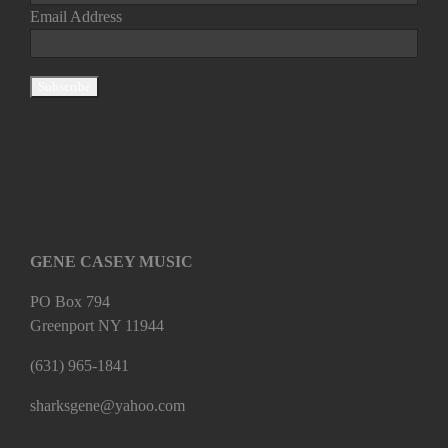
Email Address
GENE CASEY MUSIC
PO Box 794
Greenport NY 11944
(631) 965-1841
sharksgene@yahoo.com