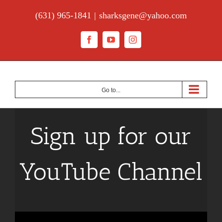
Skip
(631) 965-1841
|
sharksgene@yahoo.com
to
content
Facebook
YouTube
Instagram
Go to...
Sign up for our
YouTube Channel