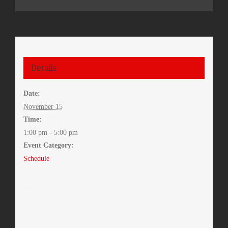
Details
Date:
November 15
Time:
1:00 pm - 5:00 pm
Event Category:
Schedule