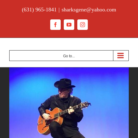
Skip
(631) 965-1841
|
sharksgene@yahoo.com
to
content
Facebook
YouTube
Instagram
Go to...