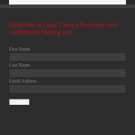
Subscribe to Gene Casey's Exclusive and
Confidential Mailing List
First Name
Last Name
Email Address