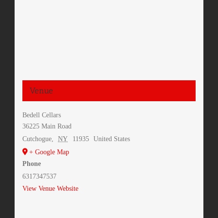
Venue
Bedell Cellars
36225 Main Road
Cutchogue
,
NY
11935
United States
+ Google Map
Phone
6317347537
View Venue Website