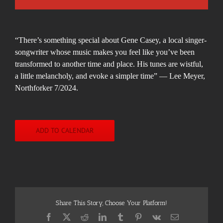
“There’s something special about Gene Casey, a local singer-
songwriter whose music makes you
feel
like you’ve been
transformed to another time and place. His tunes are wistful,
a little melancholy, and evoke a simpler time” — Lee Meyer,
Northforker 7/2024.
ADD TO CALENDAR
Share This Story, Choose Your Platform!
Facebook
X
Reddit
LinkedIn
Tumblr
Pinterest
Vk
Email