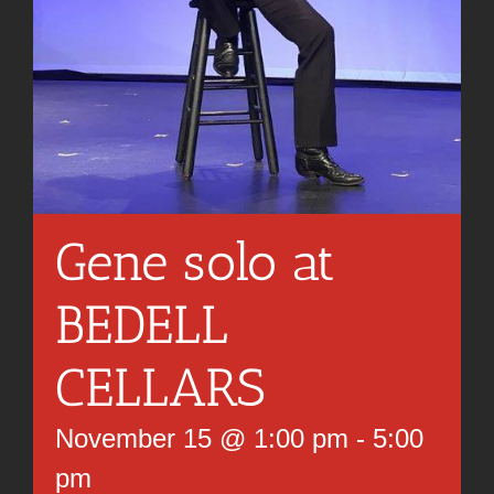
Gene solo at
BEDELL
CELLARS
November 15 @ 1:00 pm
-
5:00
pm