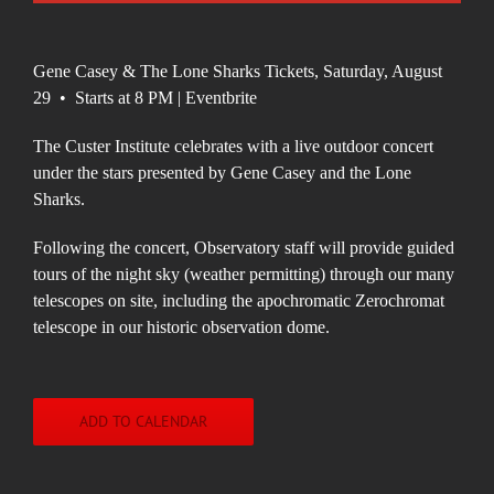
Gene Casey & The Lone Sharks Tickets, Saturday, August
29 • Starts at 8 PM | Eventbrite
The Custer Institute celebrates with a live outdoor concert
under the stars presented by Gene Casey and the Lone
Sharks.
Following the concert, Observatory staff will provide guided
tours of the night sky (weather permitting) through our many
telescopes on site, including the apochromatic Zerochromat
telescope in our historic observation dome.
ADD TO CALENDAR