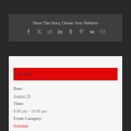
Share This Story, Choose Your Platform!
Facebook
X
Reddit
LinkedIn
Tumblr
Pinterest
Vk
Email
Details
Date:
August 29
Time:
8:00 pm - 10:00 pm
Event Category:
Schedule