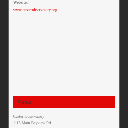
Website:
www.custerobservatory.org
Venue
Custer Observatory
1115 Main Bayview Rd.