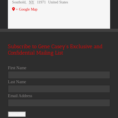
Southold
,
NY
11971
United States
+ Google Map
Subscribe to Gene Casey's Exclusive and
Confidential Mailing List
First Name
Last Name
Email Address