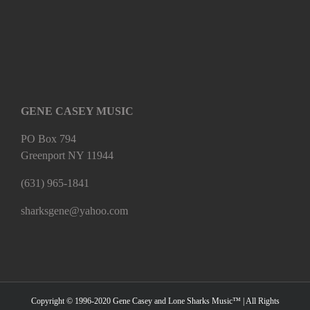
GENE CASEY MUSIC
PO Box 794
Greenport NY 11944
(631) 965-1841
sharksgene@yahoo.com
Copyright © 1996-2020 Gene Casey and Lone Sharks Music™ | All Rights