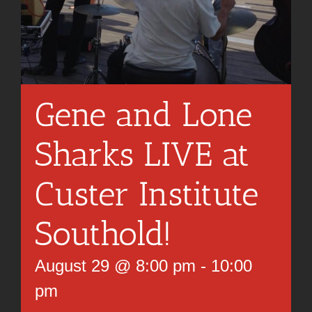
Gene and Lone
Sharks LIVE at
Custer Institute
Southold!
August 29 @ 8:00 pm
-
10:00
pm