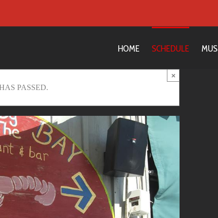
HOME
SCHEDULE
MUS
×
HAS PASSED.