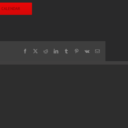
O CALENDAR
Facebook
X
Reddit
LinkedIn
Tumblr
Pinterest
Vk
Email