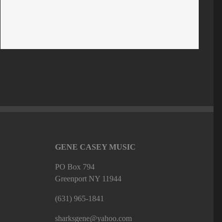
GENE CASEY MUSIC
PO Box 794
Greenport NY 11944
(631) 965-1841
sharksgene@yahoo.com