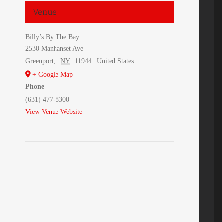
Venue
Billy’s By The Bay
2530 Manhanset Ave
Greenport
,
NY
11944
United States
+ Google Map
Phone
(631) 477-8300
View Venue Website