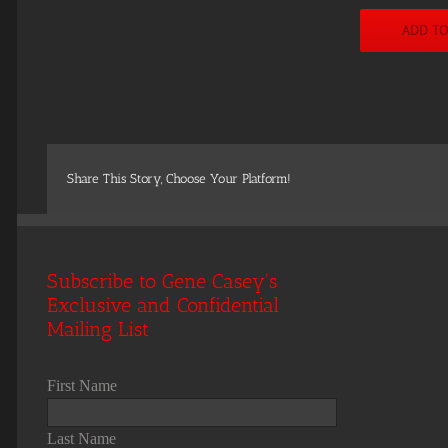
ADD T
Share This Story, Choose Your Platform!
Subscribe to Gene Casey's
Exclusive and Confidential
Mailing List
First Name
Last Name