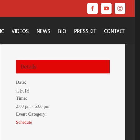
Facebook
YouTube
Instagram
IC
VIDEOS
NEWS
BIO
PRESS KIT
CONTACT
Details
Date:
July 19
Time:
2:00 pm - 6:00 pm
Event Category:
Schedule