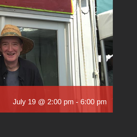
July 19 @ 2:00 pm
-
6:00 pm