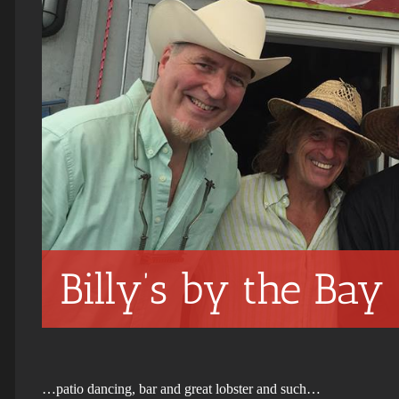
Billy’s by the Bay
…patio dancing, bar and great lobster and such…