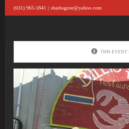
Skip
(631) 965-1841
|
sharksgene@yahoo.com
to
content
THIS EVENT 